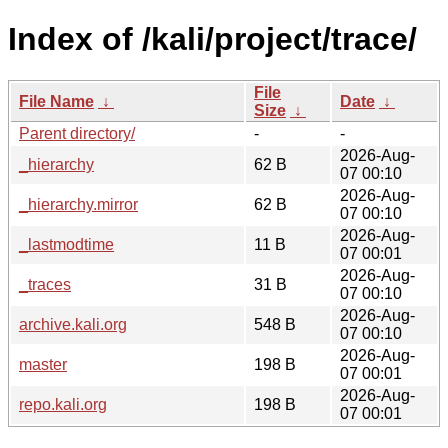
Index of /kali/project/trace/
File
File Name
↓
Date
↓
Size
↓
Parent directory/
-
-
2026-Aug-
_hierarchy
62 B
07 00:10
2026-Aug-
_hierarchy.mirror
62 B
07 00:10
2026-Aug-
_lastmodtime
11 B
07 00:01
2026-Aug-
_traces
31 B
07 00:10
2026-Aug-
archive.kali.org
548 B
07 00:10
2026-Aug-
master
198 B
07 00:01
2026-Aug-
repo.kali.org
198 B
07 00:01