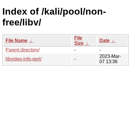
Index of /kali/pool/non-
free/libv/
File
File Name
↓
Date
↓
Size
↓
Parent directory/
-
-
2023-Mar-
libvideo-info-perl/
-
07 13:36