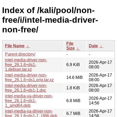
Index of /kali/pool/non-
free/i/intel-media-driver-
non-free/
File
File Name
↓
Date
↓
Size
↓
Parent directory/
-
-
intel-media-driver-non-
2026-Apr-17
free_26.1.6+ds1-
6.9 KiB
08:00
1.debian.tar.xz
intel-media-driver-non-
2026-Apr-17
14.6 MiB
free_26.1.6+ds1.orig.tar.xz
08:00
intel-media-driver-non-
2026-Apr-17
1.8 KiB
free_26.1.6+ds1-1.dsc
08:00
intel-media-va-driver-non-
2026-Apr-17
free_26.1.6+ds1-
6.8 MiB
14:56
1_amd64.deb
intel-media-va-driver-non-
2026-Apr-17
6.7 MiB
free_26.1.6+ds1-1_i386.deb
14:56