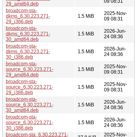
09 08:31
29_amd64.deb
broadcom-sta-
2025-Nov-
dkms_6.30.223.271-
1.5 MiB
09 08:31
29_i386.deb
broadcom-sta-
2026-Jun-
dkms_6.30.223.271-
1.5 MiB
24 08:36
30_amd64.deb
broadcom-sta-
2026-Jun-
dkms_6.30.223.271-
1.5 MiB
24 08:36
30_i386.deb
broadcom-sta-
2025-Nov-
source_6.30.223.271-
1.5 MiB
09 08:31
29_amd64.deb
broadcom-sta-
2025-Nov-
source_6.30.223.271-
1.5 MiB
09 08:31
29_i386.deb
broadcom-sta-
2026-Jun-
source_6.30.223.271-
1.5 MiB
24 08:36
30_amd64.deb
broadcom-sta-
2026-Jun-
source_6.30.223.271-
1.5 MiB
24 08:36
30_i386.deb
broadcom-sta_6.30.223.271-
2025-Nov-