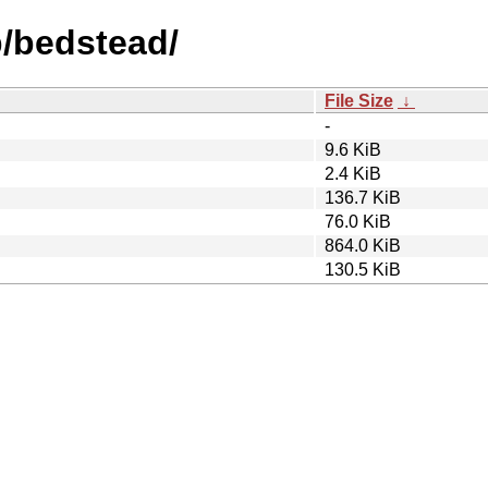
b/bedstead/
File Size
↓
-
9.6 KiB
2.4 KiB
136.7 KiB
76.0 KiB
864.0 KiB
130.5 KiB