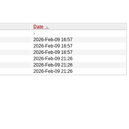
Date
↓
-
2026-Feb-09 16:57
2026-Feb-09 16:57
2026-Feb-09 16:57
2026-Feb-09 21:26
2026-Feb-09 21:26
2026-Feb-09 21:26