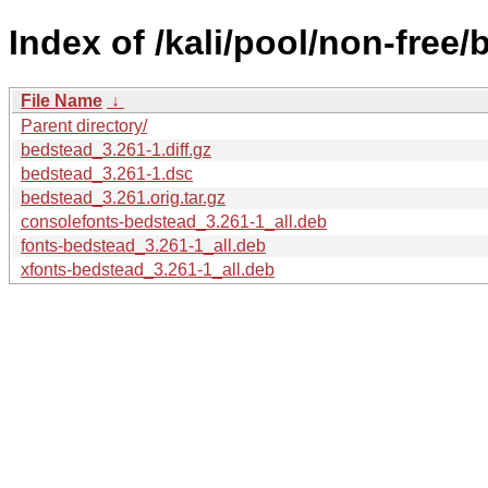
Index of /kali/pool/non-free/
File Name
↓
Parent directory/
bedstead_3.261-1.diff.gz
bedstead_3.261-1.dsc
bedstead_3.261.orig.tar.gz
consolefonts-bedstead_3.261-1_all.deb
fonts-bedstead_3.261-1_all.deb
xfonts-bedstead_3.261-1_all.deb