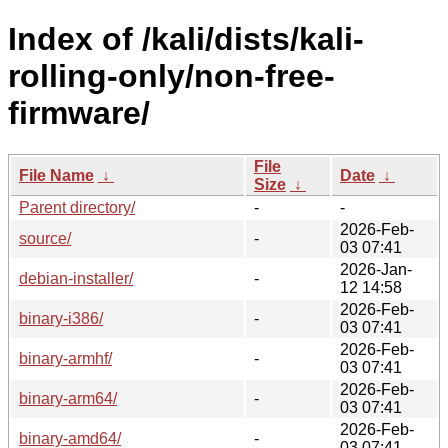
Index of /kali/dists/kali-
rolling-only/non-free-
firmware/
File
File Name
↓
Date
↓
Size
↓
Parent directory/
-
-
2026-Feb-
source/
-
03 07:41
2026-Jan-
debian-installer/
-
12 14:58
2026-Feb-
binary-i386/
-
03 07:41
2026-Feb-
binary-armhf/
-
03 07:41
2026-Feb-
binary-arm64/
-
03 07:41
2026-Feb-
binary-amd64/
-
03 07:41