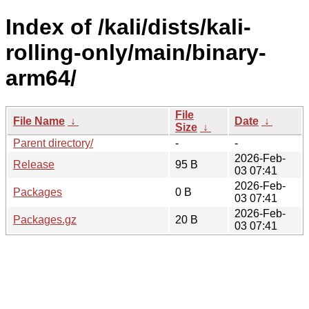
Index of /kali/dists/kali-
rolling-only/main/binary-
arm64/
File
File Name
↓
Date
↓
Size
↓
Parent directory/
-
-
2026-Feb-
Release
95 B
03 07:41
2026-Feb-
Packages
0 B
03 07:41
2026-Feb-
Packages.gz
20 B
03 07:41