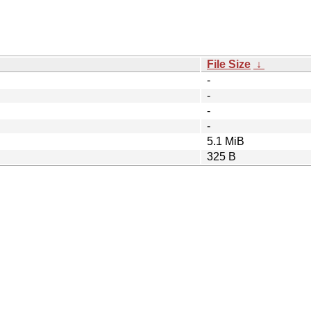
File Size
↓
-
-
-
-
5.1 MiB
325 B