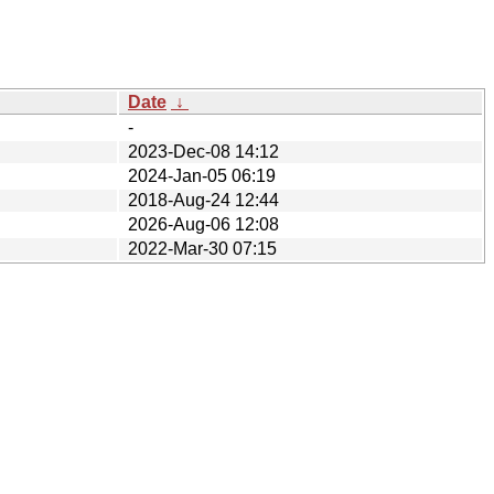
Date
↓
-
2023-Dec-08 14:12
2024-Jan-05 06:19
2018-Aug-24 12:44
2026-Aug-06 12:08
2022-Mar-30 07:15