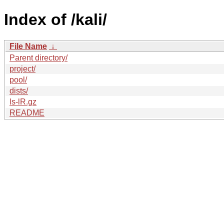
Index of /kali/
File Name
↓
Parent directory/
project/
pool/
dists/
ls-lR.gz
README