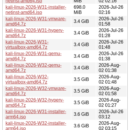
netinst-amd64.iso
MiB
02 02:16
kali-linux-2026-W31-installer-
698.0
2026-Jul-26
netinst-amd64.iso
MiB
02:16
kali-linux-2026-W31-vmware-
2026-Jul-26
3.4 GiB
amd64.7z
01:58
kali-linux-2026-W31-hyperv-
2026-Jul-26
3.4 GiB
amd64.7z
01:28
kali-linux-2026-W31-
2026-Jul-26
3.4 GiB
virtualbox-amd64.7z
01:48
kali-linux-2026-W31-qemu-
2026-Jul-26
3.4 GiB
amd64.7z
01:38
kali-linux-2026-W32-qemu-
2026-Aug-
3.4 GiB
amd64.7z
02 01:38
kali-linux-2026-W32-
2026-Aug-
3.5 GiB
virtualbox-amd64.7z
02 01:48
kali-linux-2026-W32-vmware-
2026-Aug-
3.5 GiB
amd64.7z
02 01:58
kali-linux-2026-W32-hyperv-
2026-Aug-
3.5 GiB
amd64.7z
02 01:27
kali-linux-2026-W31-installer-
2026-Jul-26
3.6 GiB
arm64.iso
03:12
kali-linux-2026-W32-installer-
2026-Aug-
3.6 GiB
arm64.iso
02 03:15