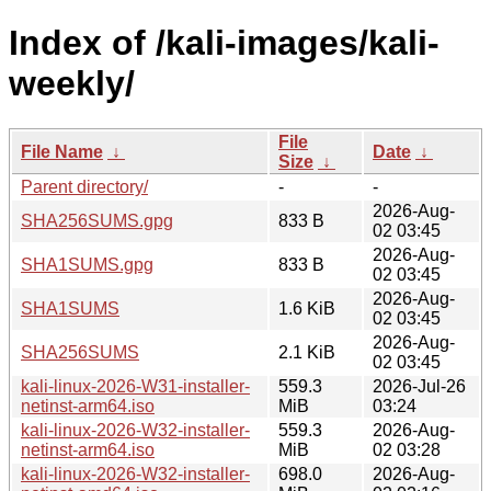
Index of /kali-images/kali-
weekly/
File
File Name
↓
Date
↓
Size
↓
Parent directory/
-
-
2026-Aug-
SHA256SUMS.gpg
833 B
02 03:45
2026-Aug-
SHA1SUMS.gpg
833 B
02 03:45
2026-Aug-
SHA1SUMS
1.6 KiB
02 03:45
2026-Aug-
SHA256SUMS
2.1 KiB
02 03:45
kali-linux-2026-W31-installer-
559.3
2026-Jul-26
netinst-arm64.iso
MiB
03:24
kali-linux-2026-W32-installer-
559.3
2026-Aug-
netinst-arm64.iso
MiB
02 03:28
kali-linux-2026-W32-installer-
698.0
2026-Aug-