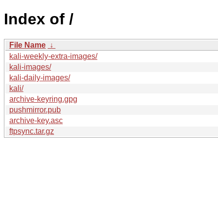
Index of /
File Name
↓
kali-weekly-extra-images/
kali-images/
kali-daily-images/
kali/
archive-keyring.gpg
pushmirror.pub
archive-key.asc
ftpsync.tar.gz