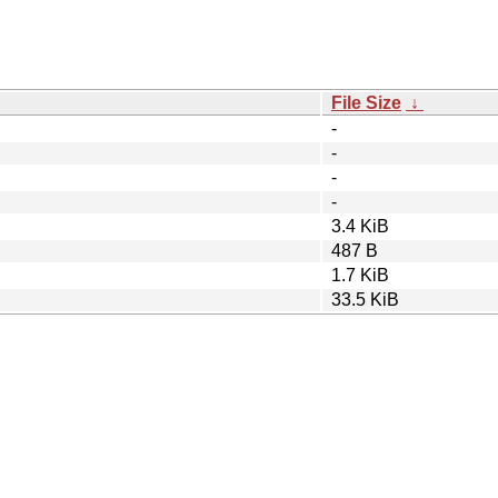
File Size
↓
-
-
-
-
3.4 KiB
487 B
1.7 KiB
33.5 KiB