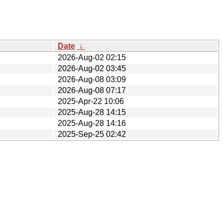
Date
↓
2026-Aug-02 02:15
2026-Aug-02 03:45
2026-Aug-08 03:09
2026-Aug-08 07:17
2025-Apr-22 10:06
2025-Aug-28 14:15
2025-Aug-28 14:16
2025-Sep-25 02:42