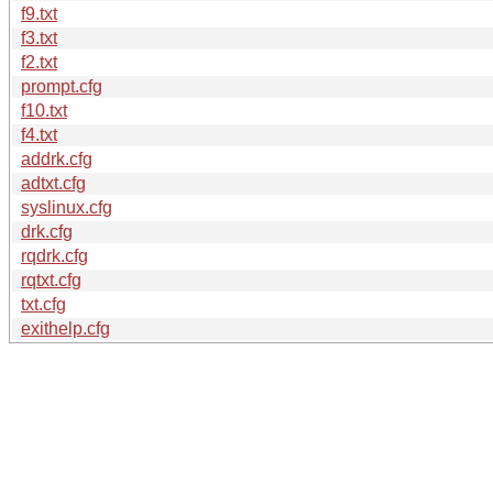
f9.txt
f3.txt
f2.txt
prompt.cfg
f10.txt
f4.txt
addrk.cfg
adtxt.cfg
syslinux.cfg
drk.cfg
rqdrk.cfg
rqtxt.cfg
txt.cfg
exithelp.cfg