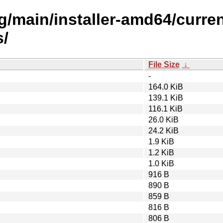
ling/main/installer-amd64/curr
s/
File Size
↓
-
164.0 KiB
139.1 KiB
116.1 KiB
26.0 KiB
24.2 KiB
1.9 KiB
1.2 KiB
1.0 KiB
916 B
890 B
859 B
816 B
806 B