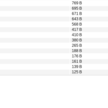
769 B
695 B
671 B
643 B
568 B
417 B
410 B
380 B
265 B
188 B
176 B
161 B
139 B
125 B