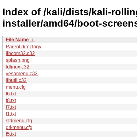
Index of /kali/dists/kali-rol
installer/amd64/boot-screen
File Name
↓
Parent directory/
libcom32.c32
splash.png
ldlinux.c32
vesamenu.c32
libutil.c32
menu.cfg
f6.txt
f8.txt
f7.txt
f1.txt
stdmenu.cfg
drkmenu.cfg
f5.txt