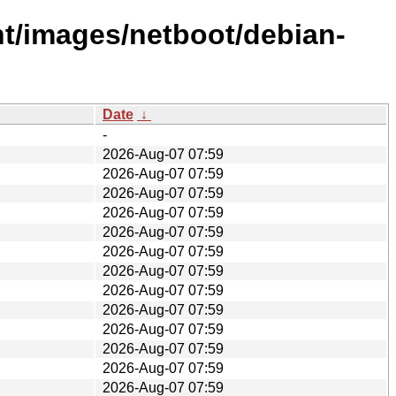
ent/images/netboot/debian-
Date
↓
-
2026-Aug-07 07:59
2026-Aug-07 07:59
2026-Aug-07 07:59
2026-Aug-07 07:59
2026-Aug-07 07:59
2026-Aug-07 07:59
2026-Aug-07 07:59
2026-Aug-07 07:59
2026-Aug-07 07:59
2026-Aug-07 07:59
2026-Aug-07 07:59
2026-Aug-07 07:59
2026-Aug-07 07:59