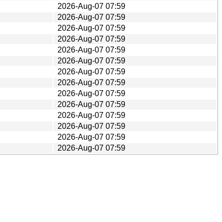
2026-Aug-07 07:59
2026-Aug-07 07:59
2026-Aug-07 07:59
2026-Aug-07 07:59
2026-Aug-07 07:59
2026-Aug-07 07:59
2026-Aug-07 07:59
2026-Aug-07 07:59
2026-Aug-07 07:59
2026-Aug-07 07:59
2026-Aug-07 07:59
2026-Aug-07 07:59
2026-Aug-07 07:59
2026-Aug-07 07:59