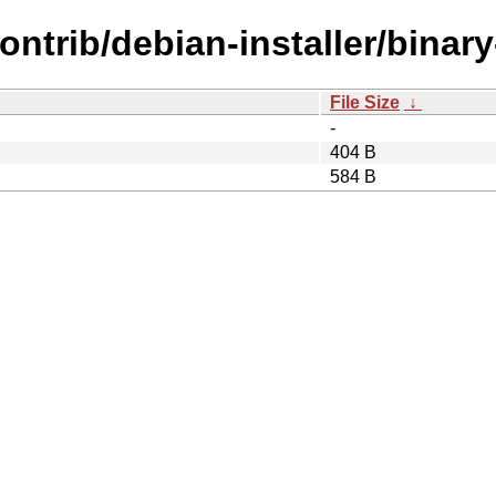
contrib/debian-installer/binary
File Size
↓
-
404 B
584 B