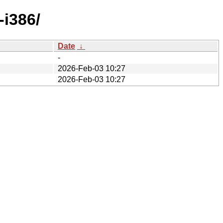
-i386/
Date
↓
-
2026-Feb-03 10:27
2026-Feb-03 10:27