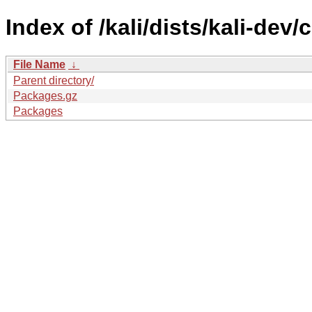
Index of /kali/dists/kali-dev/
File Name
↓
Parent directory/
Packages.gz
Packages