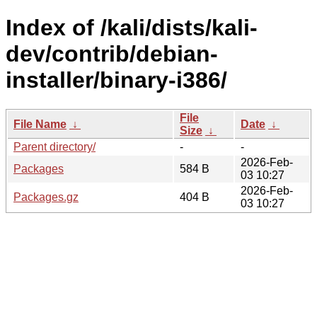
Index of /kali/dists/kali-
dev/contrib/debian-
installer/binary-i386/
File
File Name
↓
Date
↓
Size
↓
Parent directory/
-
-
2026-Feb-
Packages
584 B
03 10:27
2026-Feb-
Packages.gz
404 B
03 10:27