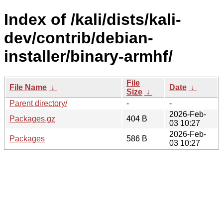
Index of /kali/dists/kali-
dev/contrib/debian-
installer/binary-armhf/
File
File Name
↓
Date
↓
Size
↓
Parent directory/
-
-
2026-Feb-
Packages.gz
404 B
03 10:27
2026-Feb-
Packages
586 B
03 10:27