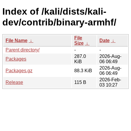
Index of /kali/dists/kali-
dev/contrib/binary-armhf/
File
File Name
↓
Date
↓
Size
↓
Parent directory/
-
-
287.0
2026-Aug-
Packages
KiB
06 06:49
2026-Aug-
Packages.gz
88.3 KiB
06 06:49
2026-Feb-
Release
115 B
03 10:27