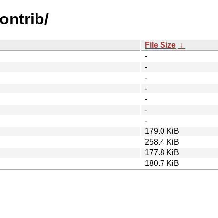
contrib/
File Size
↓
-
-
-
-
-
-
-
179.0 KiB
258.4 KiB
177.8 KiB
180.7 KiB