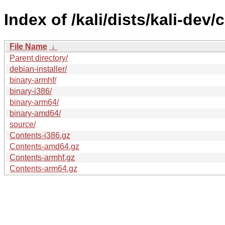
Index of /kali/dists/kali-dev/
File Name
↓
Parent directory/
debian-installer/
binary-armhf/
binary-i386/
binary-arm64/
binary-amd64/
source/
Contents-i386.gz
Contents-amd64.gz
Contents-armhf.gz
Contents-arm64.gz