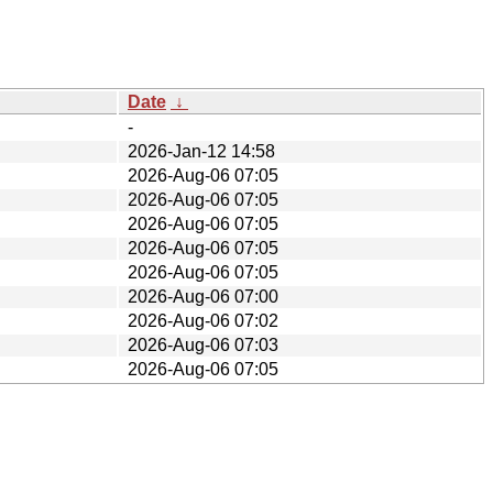
Date
↓
-
2026-Jan-12 14:58
2026-Aug-06 07:05
2026-Aug-06 07:05
2026-Aug-06 07:05
2026-Aug-06 07:05
2026-Aug-06 07:05
2026-Aug-06 07:00
2026-Aug-06 07:02
2026-Aug-06 07:03
2026-Aug-06 07:05